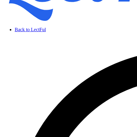
Back to LectFul